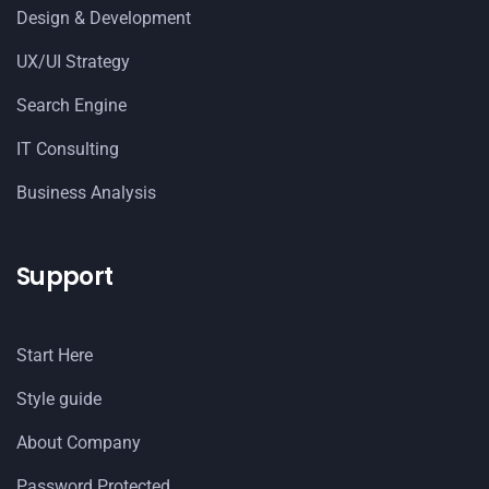
Design & Development
UX/UI Strategy
Search Engine
IT Consulting
Business Analysis
Support
Start Here
Style guide
About Company
Password Protected