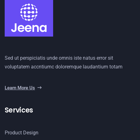
Sed ut perspiciatis unde omnis iste natus error sit
voluptatem accntiumc doloremque laudantium totam
Learn More Us
Services
Product Design