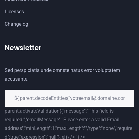
Licenses
Changelog
Newsletter
Sed perspiciatis unde omnste natus error voluptatem
accusante.
parent.activateValidation({"message":"This field is
required.","emailMessage":"Please enter a valid Email
address","minLength":1,"maxLength":"","type":"none","require
d":true,"expression":"null"}, el)} /> `} />