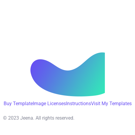
Buy Template
Image Licenses
Instructions
Visit My Templates
© 2023 Jeena. All rights reserved.