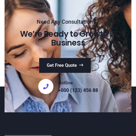
Need Any Consultations ?
We’re Ready to Growth IT
Business
Get Free Quote
Hotline
+000 (123) 456 88