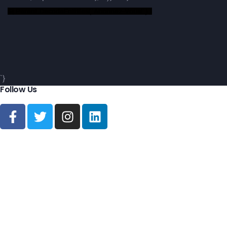
${ Parent.decodeEntities(`Abonnez-Vous!`) }
`}
Follow Us