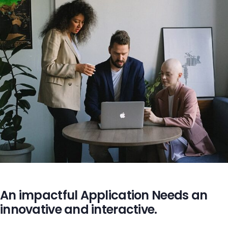
An impactful Application Needs an
innovative and interactive.