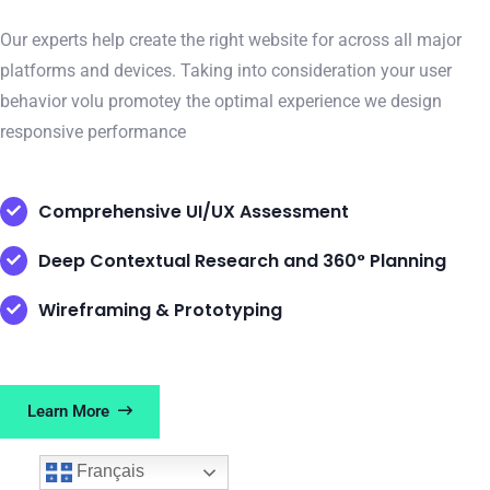
Our experts help create the right website for across all major
platforms and devices. Taking into consideration your user
behavior volu promotey the optimal experience we design
responsive performance
Comprehensive UI/UX Assessment
Deep Contextual Research and 360° Planning
Wireframing & Prototyping
Learn More
Français