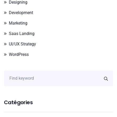
Designing
Development
Marketing
Saas Landing
UI/UX Strategy
WordPress
Catégories