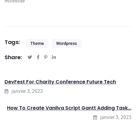
molestiae
Tags:
Theme
Wordpress
Share:
DevFest For Charity Conference Future Tech
janvier 3, 2023
How To Create Vanilva Script Gantt Adding Task...
janvier 3, 2023