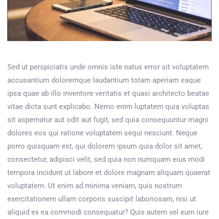
Sed ut perspiciatis unde omnis iste natus error sit voluptatem
accusantium doloremque laudantium totam aperiam eaque
ipsa quae ab illo inventore veritatis et quasi architecto beatae
vitae dicta sunt explicabo. Nemo enim luptatem quia voluptas
sit aspernatur aut odit aut fugit, sed quia consequuntur magni
dolores eos qui ratione voluptatem sequi nesciunt. Neque
porro quisquam est, qui dolorem ipsum quia dolor sit amet,
consectetur, adipisci velit, sed quia non numquam eius modi
tempora incidunt ut labore et dolore magnam aliquam quaerat
voluptatem. Ut enim ad minima veniam, quis nostrum
exercitationem ullam corporis suscipit laboriosam, nisi ut
aliquid ex ea commodi consequatur? Quis autem vel eum iure