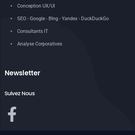
Conception UX/UI
SEO - Google - BIng - Yandex - DuckDuckGo
Consultants IT
Analyse Corporatives
Newsletter
Suivez Nous