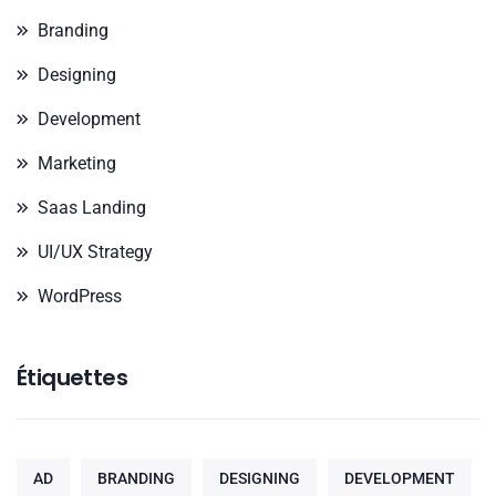
Branding
Designing
Development
Marketing
Saas Landing
UI/UX Strategy
WordPress
Étiquettes
AD
BRANDING
DESIGNING
DEVELOPMENT