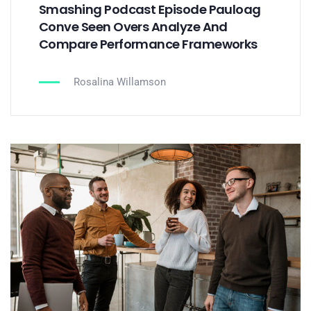
Smashing Podcast Episode Pauloag
Conve Seen Overs Analyze And
Compare Performance Frameworks
Rosalina Willamson