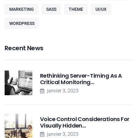
MARKETING
SASS
THEME
UI/UX
WORDPRESS
Recent News
Rethinking Server-Timing As A
Critical Monitoring…
janvier 3, 2023
Voice Control Considerations For
Visually Hidden…
janvier 3, 2023