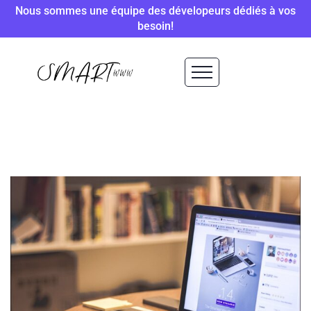
Nous sommes une équipe des dévelopeurs dédiés à vos
besoin!