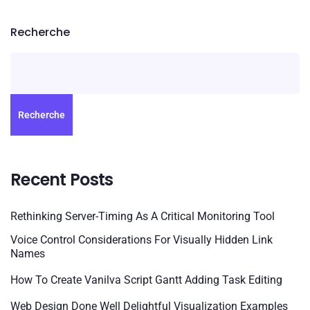
Recherche
Recherche
Recent Posts
Rethinking Server-Timing As A Critical Monitoring Tool
Voice Control Considerations For Visually Hidden Link
Names
How To Create Vanilva Script Gantt Adding Task Editing
Web Design Done Well Delightful Visualization Examples