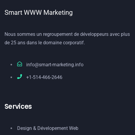
Smart WWW Marketing
Nous sommes un regroupement de développeurs avec plus
de 25 ans dans le domaine corporatif.
info@smart-marketing.info
+1-514-466-2646
Services
Design & Dévelopement Web