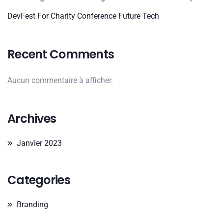
DevFest For Charity Conference Future Tech
Recent Comments
Aucun commentaire à afficher.
Archives
Janvier 2023
Categories
Branding