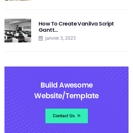
How To Create Vanilva Script
Gantt…
janvier 3, 2023
Build Awesome
Website/Template
Contact Us