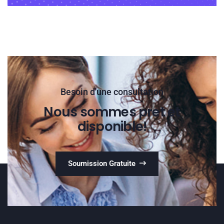
Besoin d'une consultation
Nous sommes pret et
disponible!
Soumission Gratuite