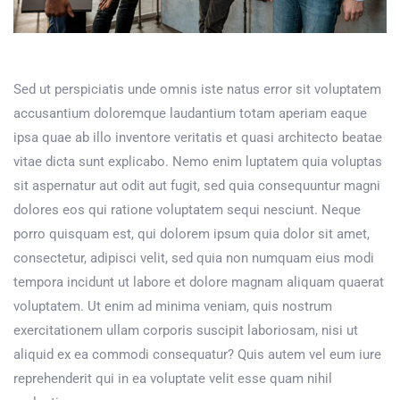
Sed ut perspiciatis unde omnis iste natus error sit voluptatem
accusantium doloremque laudantium totam aperiam eaque
ipsa quae ab illo inventore veritatis et quasi architecto beatae
vitae dicta sunt explicabo. Nemo enim luptatem quia voluptas
sit aspernatur aut odit aut fugit, sed quia consequuntur magni
dolores eos qui ratione voluptatem sequi nesciunt. Neque
porro quisquam est, qui dolorem ipsum quia dolor sit amet,
consectetur, adipisci velit, sed quia non numquam eius modi
tempora incidunt ut labore et dolore magnam aliquam quaerat
voluptatem. Ut enim ad minima veniam, quis nostrum
exercitationem ullam corporis suscipit laboriosam, nisi ut
aliquid ex ea commodi consequatur? Quis autem vel eum iure
reprehenderit qui in ea voluptate velit esse quam nihil