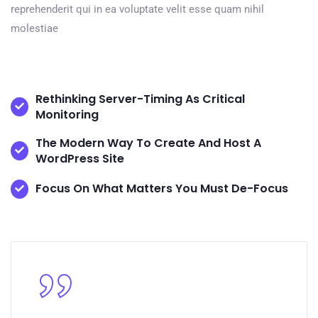
reprehenderit qui in ea voluptate velit esse quam nihil
molestiae
Rethinking Server-Timing As Critical
Monitoring
The Modern Way To Create And Host A
WordPress Site
Focus On What Matters You Must De-Focus